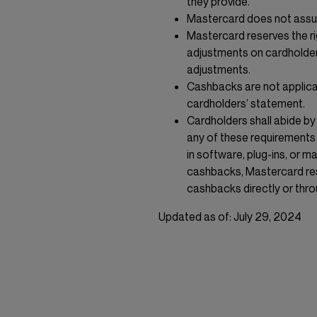
they provide.
Mastercard does not assum
Mastercard reserves the r
adjustments on cardholder
adjustments.
Cashbacks are not applica
cardholders’ statement.
Cardholders shall abide by
any of these requirements 
in software, plug-ins, or ma
cashbacks, Mastercard rese
cashbacks directly or thro
Updated as of: July 29, 2024