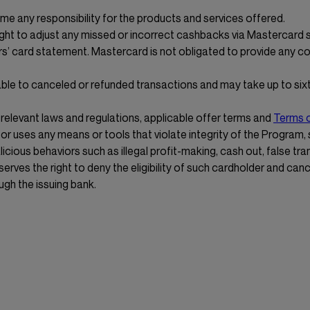
e any responsibility for the products and services offered.
ight to adjust any missed or incorrect cashbacks via Mastercard
s’ card statement. Mastercard is not obligated to provide any 
ble to canceled or refunded transactions and may take up to sixt
 relevant laws and regulations, applicable offer terms and
Terms 
or uses any means or tools that violate integrity of the Program,
licious behaviors such as illegal profit-making, cash out, false tra
rves the right to deny the eligibility of such cardholder and can
ugh the issuing bank.