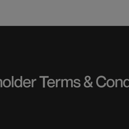
ME
older Terms & Cond