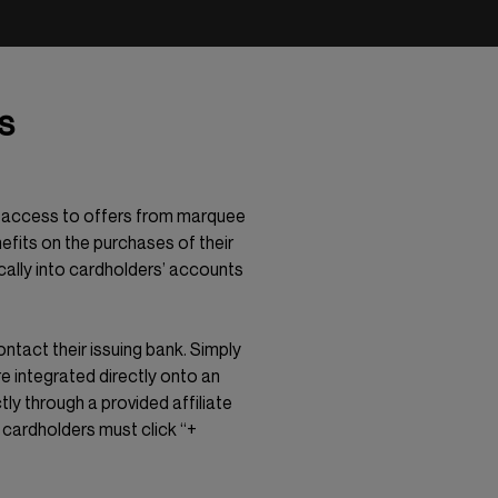
s
ve access to offers from marquee
efits on the purchases of their
cally into cardholders’ accounts
ontact their issuing bank. Simply
e integrated directly onto an
tly through a provided affiliate
, cardholders must click “+