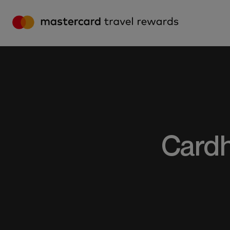
MASTERCARD TRAVEL REWARDS – HO
Cardh