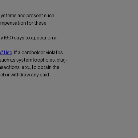
 systems and present such
compensation for these
y (60) days to appear on a
of Use
. If a cardholder violates
 such as system loopholes, plug-
nsactions, etc., to obtain the
cel or withdraw any paid