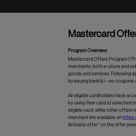
Mastercard Offer
Program Overview
Mastercard Offers Program (“Prog
merchants, both in-store and onl
goods and services. Following ap
by issuing bank(s) – no coupons
All eligible cardholders have acc
by using their card at selected 
eligible card, while other offers 
merchant link available on
https:
Activate offer” on the offer prio