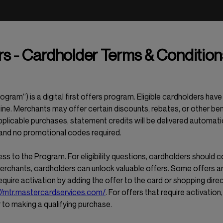
s - Cardholder Terms & Condition
ram”) is a digital first offers program. Eligible cardholders ha
ine. Merchants may offer certain discounts, rebates, or other ben
plicable purchases, statement credits will be delivered automati
 and no promotional codes required.
ess to the Program. For eligibility questions, cardholders should c
merchants, cardholders can unlock valuable offers. Some offers ar
require activation by adding the offer to the card or shopping direc
//mtr.mastercardservices.com/
. For offers that require activation
r to making a qualifying purchase.